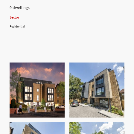
9 dwellings
Sector
Residential