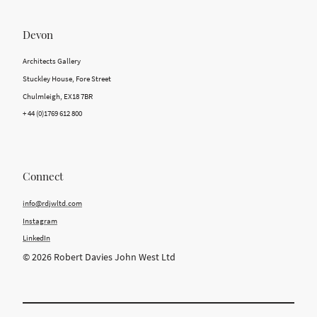
Devon
Architects Gallery
Stuckley House, Fore Street
Chulmleigh, EX18 7BR
+ 44 (0)1769 612 800
Connect
info@rdjwltd.com
Instagram
LinkedIn
© 2026 Robert Davies John West Ltd