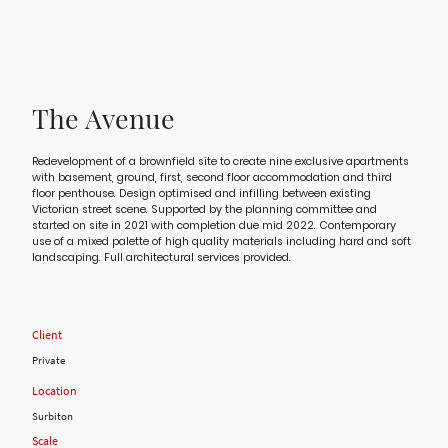
The Avenue
Redevelopment of a brownfield site to create nine exclusive apartments
with basement, ground, first, second floor accommodation and third
floor penthouse. Design optimised and infilling between existing
Victorian street scene. Supported by the planning committee and
started on site in 2021 with completion due mid 2022. Contemporary
use of a mixed palette of high quality materials including hard and soft
landscaping. Full architectural services provided.
Client
Private
Location
Surbiton
Scale