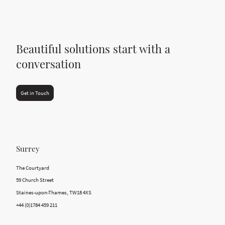
Beautiful solutions start with a
conversation
Get in Touch
Surrey
The Courtyard
59 Church Street
Staines-upon-Thames, TW18 4XS
+44 (0)1784 459 211