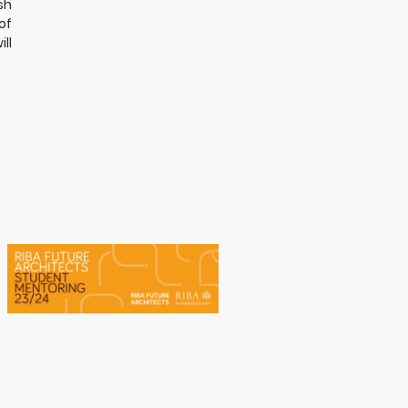
sh
of
ll