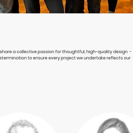
share a collective passion for thoughtful, high-quality design -
 determination to ensure every project we undertake reflects our