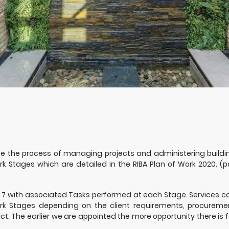
se the process of managing projects and administering buildi
k Stages which are detailed in the RIBA Plan of Work 2020. (p
 7 with associated Tasks performed at each Stage. Services c
ork Stages depending on the client requirements, procureme
t. The earlier we are appointed the more opportunity there is f