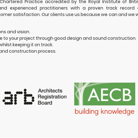
hartered Practice accredited by the Royal Institute of Briti
 and experienced practitioners with a proven track record 
tomer satisfaction. Our clients use us because we can and we wi
ons and vision.
 to your project through good design and sound construction.
whilst keeping it on track.
and construction process.