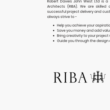
Robert Davies John West Ltd is a C
Architects (RIBA). We are skilled
successful project delivery and cus
always strive to -
Help you achieve your aspirati
Save you money and add value
Bring creativity to your project 
Guide you through the design 