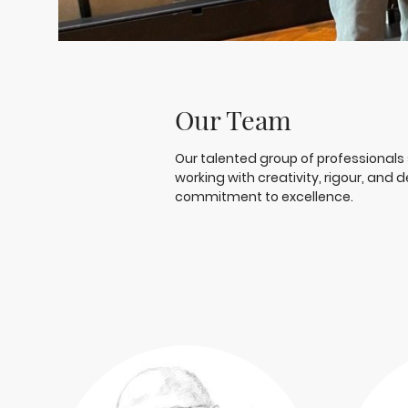
Our Team
Our talented group of professionals 
working with creativity, rigour, and
commitment to excellence.