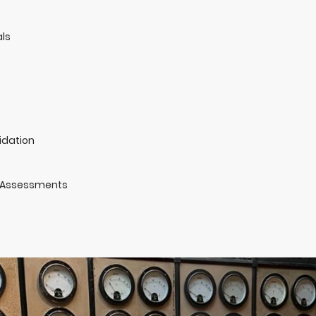
ls
idation
 Assessments