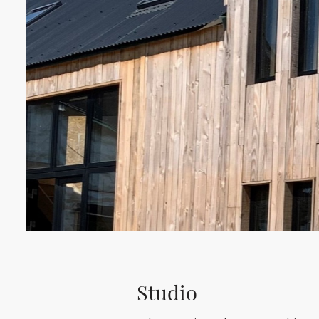
Studio