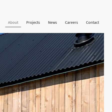
About
Projects
News
Careers
Contact