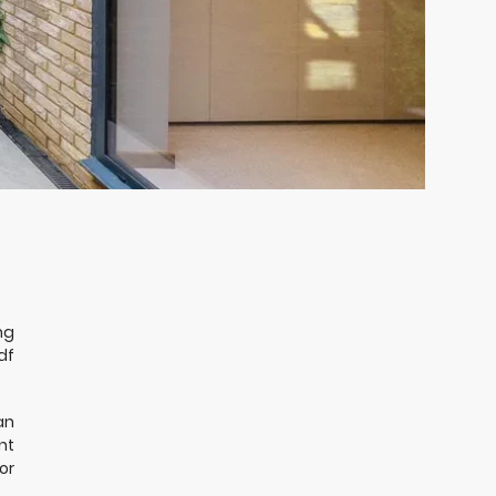
ng
df
an
nt
or