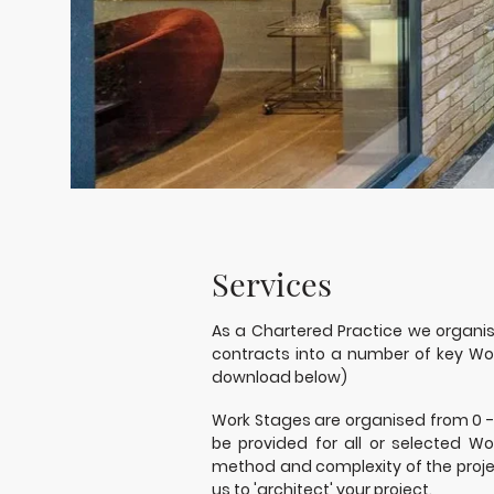
Services
As a Chartered Practice we organi
contracts into a number of key Wor
download below)
Work Stages are organised from 0 -
be provided for all or selected W
method and complexity of the projec
us to 'architect' your project.