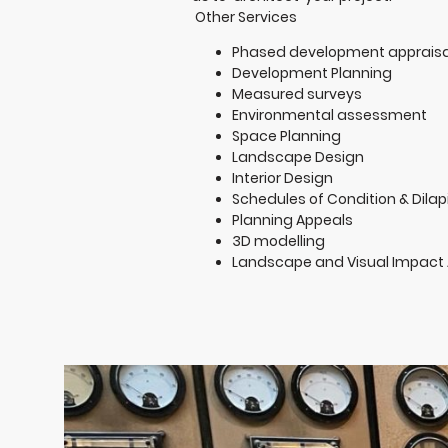
Other Services
Phased development appraisa
Development Planning
Measured surveys
Environmental assessment
Space Planning
Landscape Design
Interior Design
Schedules of Condition & Dilap
Planning Appeals
3D modelling
Landscape and Visual Impact